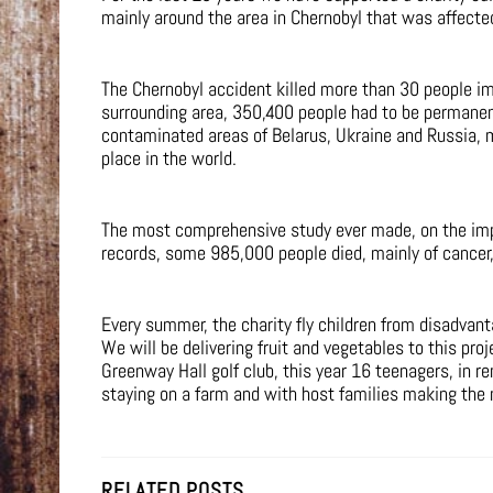
mainly around the area in Chernobyl that was affected
The Chernobyl accident killed more than 30 people imm
surrounding area, 350,400 people had to be permanent
contaminated areas of Belarus, Ukraine and Russia, 
place in the world.
The most comprehensive study ever made, on the impa
records, some 985,000 people died, mainly of cancer, 
Every summer, the charity fly children from disadvan
We will be delivering fruit and vegetables to this pr
Greenway Hall golf club, this year 16 teenagers, in re
staying on a farm and with host families making the 
RELATED POSTS