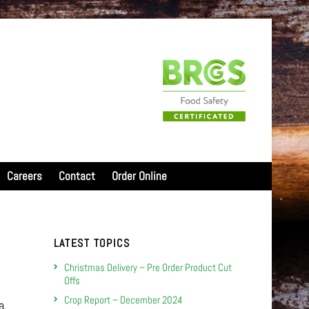
Careers
Contact
Order Online
LATEST TOPICS
Christmas Delivery – Pre Order Product Cut
Offs
Crop Report – December 2024
a,