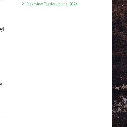
Freshview Festive Journal 2024
yl-
ys.