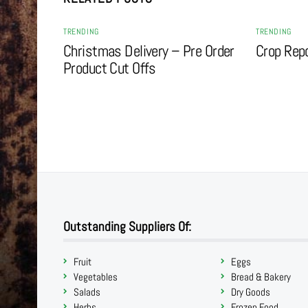
TRENDING
TRENDING
Christmas Delivery – Pre Order
Crop Rep
Product Cut Offs
Outstanding Suppliers Of:
Fruit
Eggs
Vegetables
Bread & Bakery
Salads
Dry Goods
Herbs
Frozen Food