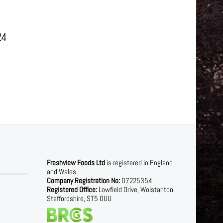
24
Freshview Foods Ltd
is registered in England
and Wales.
Company Registration No:
07225354
Registered Office:
Lowfield Drive, Wolstanton,
Staffordshire, ST5 0UU