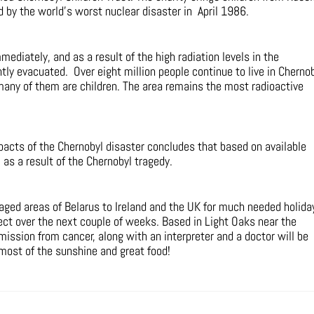
 by the world’s worst nuclear disaster in April 1986.
ediately, and as a result of the high radiation levels in the
ly evacuated. Over eight million people continue to live in Chernob
many of them are children. The area remains the most radioactive
cts of the Chernobyl disaster concludes that based on available
as a result of the Chernobyl tragedy.
taged areas of Belarus to Ireland and the UK for much needed holida
oject over the next couple of weeks. Based in Light Oaks near the
mission from cancer, along with an interpreter and a doctor will be
most of the sunshine and great food!