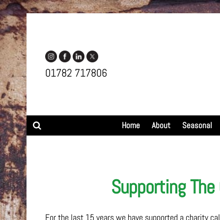
01782 717806
Search
Home
About
Seasonal
Supporting The 
For the last 15 years we have supported a charity cal