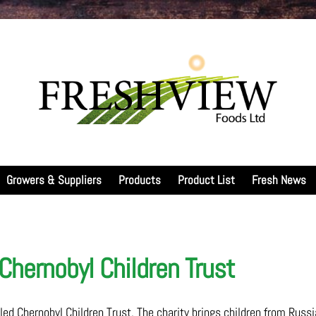
Growers & Suppliers
Products
Product List
Fresh News
Chernobyl Children Trust
led Chernobyl Children Trust. The charity brings children from Russi