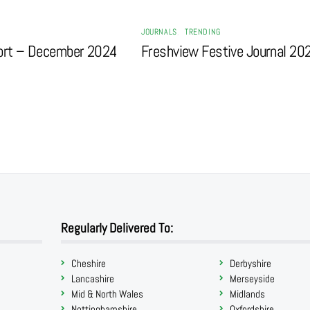
JOURNALS
,
TRENDING
ort – December 2024
Freshview Festive Journal 20
Regularly Delivered To:
Cheshire
Derbyshire
Lancashire
Merseyside
Mid & North Wales
Midlands
Nottinghamshire
Oxfordshire