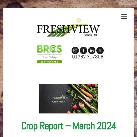
01782 717806
Crop Report – March 2024