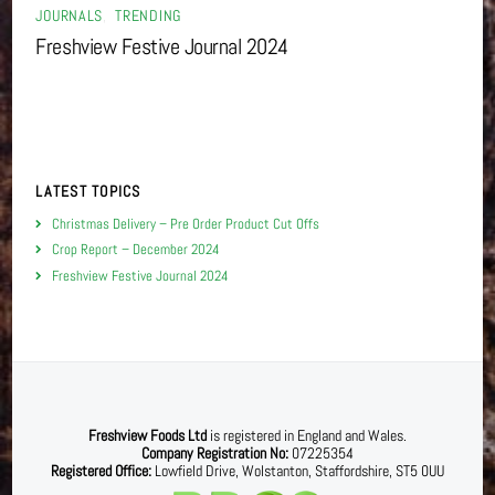
JOURNALS
,
TRENDING
Freshview Festive Journal 2024
LATEST TOPICS
Christmas Delivery – Pre Order Product Cut Offs
Crop Report – December 2024
Freshview Festive Journal 2024
Freshview Foods Ltd
is registered in England and Wales.
Company Registration No:
07225354
Registered Office:
Lowfield Drive, Wolstanton, Staffordshire, ST5 0UU