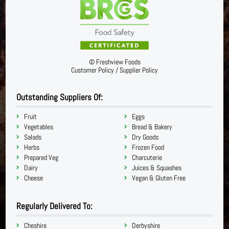
©
Freshview Foods
Customer Policy
/
Supplier Policy
Outstanding Suppliers Of:
Fruit
Eggs
Vegetables
Bread & Bakery
Salads
Dry Goods
Herbs
Frozen Food
Prepared Veg
Charcuterie
Dairy
Juices & Squashes
Cheese
Vegan & Gluten Free
Regularly Delivered To:
Cheshire
Derbyshire