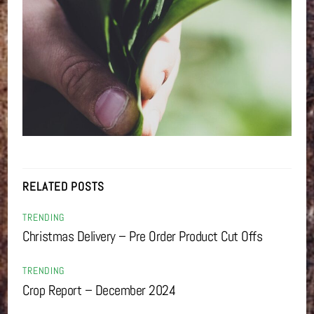
RELATED POSTS
TRENDING
Christmas Delivery – Pre Order Product Cut Offs
TRENDING
Crop Report – December 2024