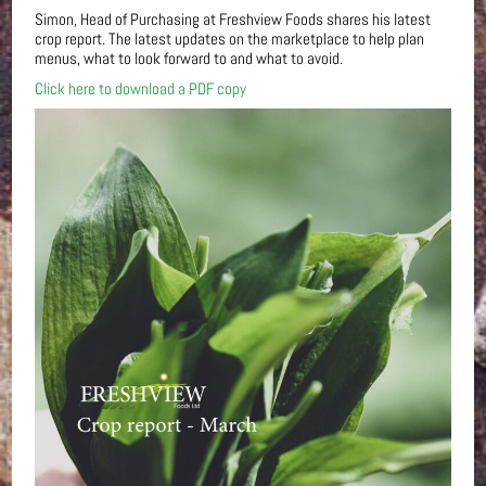
Simon, Head of Purchasing at Freshview Foods shares his latest
crop report. The latest updates on the marketplace to help plan
menus, what to look forward to and what to avoid.
Click here to download a PDF copy