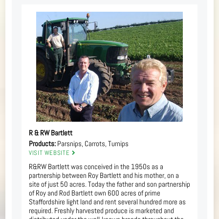
R & RW Bartlett
Products:
Parsnips, Carrots, Turnips
VISIT WEBSITE
R&RW Bartlett was conceived in the 1950s as a
partnership between Roy Bartlett and his mother, on a
site of just 50 acres. Today the father and son partnership
of Roy and Rod Bartlett own 600 acres of prime
Staffordshire light land and rent several hundred more as
required. Freshly harvested produce is marketed and