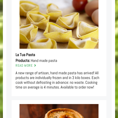
La Tua Pasta
Products:
Hand made pasta
READ MORE
A new range of artisan, hand made pasta has arrived! All
products are individually frozen and in 3 kilo boxes. Each
cook without defrosting in advance: no waste. Cooking
time on average is 4 minutes. Available to order now!