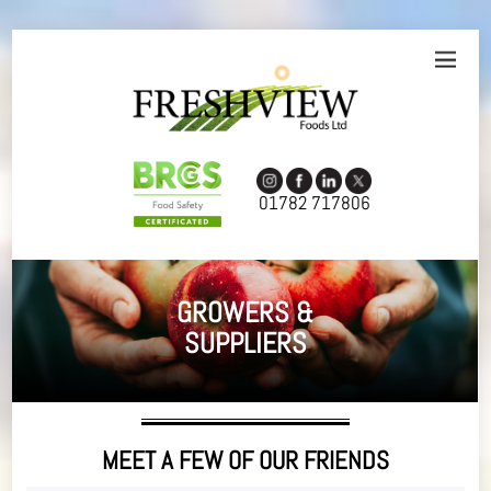
01782 717806
GROWERS &
SUPPLIERS
MEET A FEW OF OUR FRIENDS