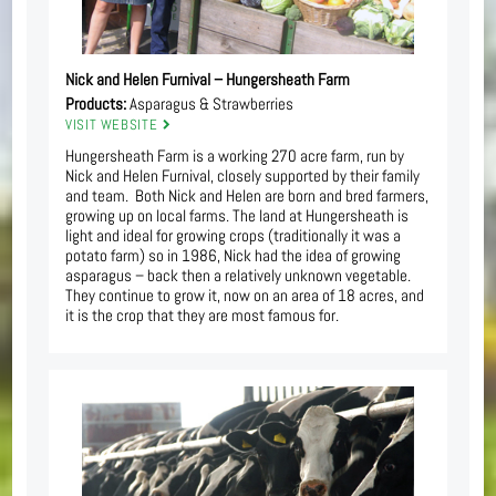
Nick and Helen Furnival – Hungersheath Farm
Products:
Asparagus & Strawberries
VISIT WEBSITE
Hungersheath Farm is a working 270 acre farm, run by
Nick and Helen Furnival, closely supported by their family
and team. Both Nick and Helen are born and bred farmers,
growing up on local farms. The land at Hungersheath is
light and ideal for growing crops (traditionally it was a
potato farm) so in 1986, Nick had the idea of growing
asparagus – back then a relatively unknown vegetable.
They continue to grow it, now on an area of 18 acres, and
it is the crop that they are most famous for.