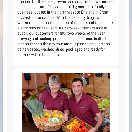
Duerden Brothers are growers and suppliers of watercress
and bean sprouts. They are a third generation, family run
business located in the north-west of England in Great
Eccleston, Lancashire. With the capacity to grow
watercress across three acres of the site and to produce
eighty tons of bean sprouts per week, they are able to
supply our customers for fifty-two weeks of the year.
Growing and packing produce on one purpose built site
means that on the day your order is placed produce can
be harvested, washed, dried, packaged and ready for
delivery within four hours.