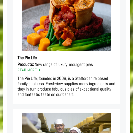
The Pie Life
Products:
New range of luxury, indulgent pies
READ MORE
The Pie Life, founded in 2008, is a Staffordshire based
family business. Freshview supplies many ingredients and
they in turn produce fabulous pies of exceptional quality
and fantastic taste on our behalf.