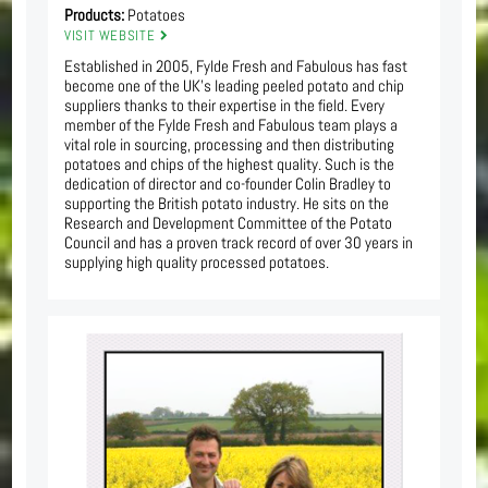
Products:
Potatoes
VISIT WEBSITE
Established in 2005, Fylde Fresh and Fabulous has fast
become one of the UK’s leading peeled potato and chip
suppliers thanks to their expertise in the field. Every
member of the Fylde Fresh and Fabulous team plays a
vital role in sourcing, processing and then distributing
potatoes and chips of the highest quality. Such is the
dedication of director and co-founder Colin Bradley to
supporting the British potato industry. He sits on the
Research and Development Committee of the Potato
Council and has a proven track record of over 30 years in
supplying high quality processed potatoes.