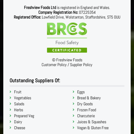
Freshview Foods Ltd
is registered in England and Wales.
Company Registration No:
07225354
Registered Office:
Lowfield Drive, Wolstanton, Staffordshire, ST5 0UU
©
Freshview Foods
Customer Policy
/
Supplier Policy
Outstanding Suppliers Of:
Fruit
Eggs
Vegetables
Bread & Bakery
Salads
Dry Goods
Herbs
Frozen Food
Prepared Veg
Charcuterie
Dairy
Juices & Squashes
Cheese
Vegan & Gluten Free