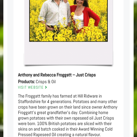
Anthony and Rebecca Froggatt – Just Crisps
Products:
Crisps & Oil
VISIT WEBSITE
The Froggatt family has farmed at Hill Ridware in
Staffordshire for 4 generations. Potatoes and many other
crops have been grown on their land since owner Anthony
Froggatt’s great grandfather’s day. Combining home
grown potatoes with their own rapeseed oil Just Crisps
were born. 100% British potatoes are sliced with their
skins on and batch cooked in their Award Winning Cold
Pressed Rapeseed Oil creating a natural flavour.