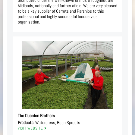
distributed under the well-known brands throughout the
Midlands, nationally and further afield. We are very pleased
to be a key supplier of Carrots and Parsnips to this
professional and highly successful foodservice
organisation.
The Duerden Brothers
Products:
Watercress, Bean Sprouts
VISIT WEBSITE