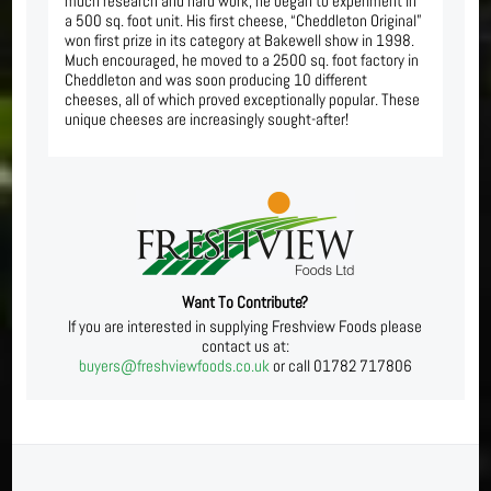
much research and hard work, he began to experiment in
a 500 sq. foot unit. His first cheese, “Cheddleton Original”
won first prize in its category at Bakewell show in 1998.
Much encouraged, he moved to a 2500 sq. foot factory in
Cheddleton and was soon producing 10 different
cheeses, all of which proved exceptionally popular. These
unique cheeses are increasingly sought-after!
Want To Contribute?
If you are interested in supplying Freshview Foods please
contact us at:
buyers@freshviewfoods.co.uk
or call 01782 717806