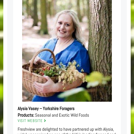
Alysia Vasey – Yorkshire Foragers
Products:
Seasonal and Exotic Wild Foods
VISIT WEBSITE
Freshview are delighted to have partnered up with Alysia,