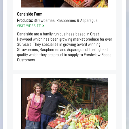
Canalside Farm
Products:
Strawberries, Raspberries & Asparagus
VISIT WEBSITE
Canalside are a family run business based in Great
Haywood which has been growing market produce for over
30 years. They specialise in growing award winning
Strawberries, Raspberries and Asparagus of the highest
quality which they are proud to supply to Freshview Foods
Customers.