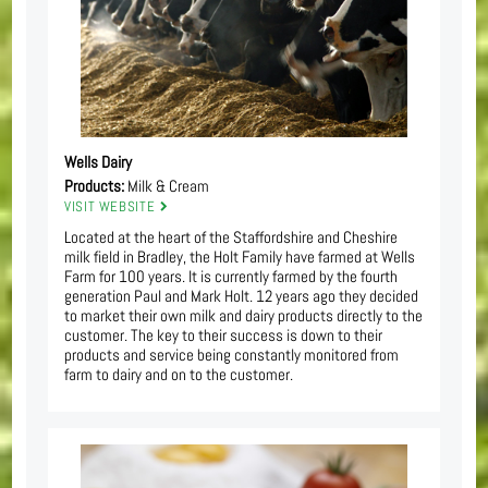
Wells Dairy
Products:
Milk & Cream
VISIT WEBSITE
Located at the heart of the Staffordshire and Cheshire
milk field in Bradley, the Holt Family have farmed at Wells
Farm for 100 years. It is currently farmed by the fourth
generation Paul and Mark Holt. 12 years ago they decided
to market their own milk and dairy products directly to the
customer. The key to their success is down to their
products and service being constantly monitored from
farm to dairy and on to the customer.