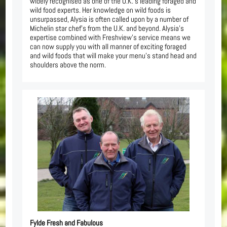
widely recognised as one of the U.K.’s leading foraged and
wild food experts. Her knowledge on wild foods is
unsurpassed, Alysia is often called upon by a number of
Michelin star chef’s from the U.K. and beyond. Alysia’s
expertise combined with Freshview’s service means we
can now supply you with all manner of exciting foraged
and wild foods that will make your menu’s stand head and
shoulders above the norm.
Fylde Fresh and Fabulous