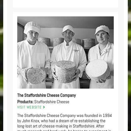
The Staffordshire Cheese Company
Products:
Staffordshire Cheese
VISIT WEBSITE
The Staffordshire Cheese Company was founded in 1994
by John Knox, who had a dream of re-establishing the
long-lost art of cheese-making in Staffordshire. After