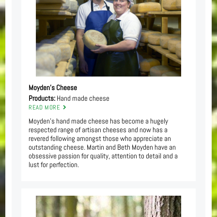
Moyden’s Cheese
Products:
Hand made cheese
READ MORE
Moyden’s hand made cheese has become a hugely
respected range of artisan cheeses and now has a
revered following amongst those who appreciate an
outstanding cheese. Martin and Beth Moyden have an
obsessive passion for quality, attention to detail and a
lust for perfection.