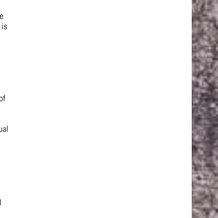
he
 is
of
ual
l