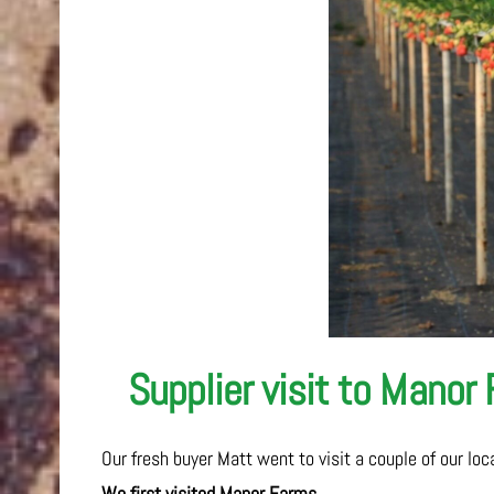
Supplier visit to Manor
Our fresh buyer Matt went to visit a couple of our lo