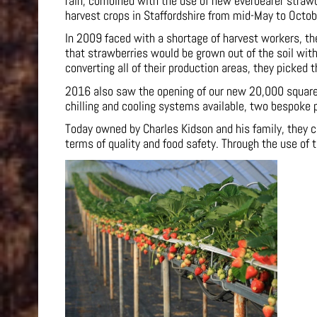
rain, combined with the use of new everbearer straw
harvest crops in Staffordshire from mid-May to Octob
In 2009 faced with a shortage of harvest workers, the
that strawberries would be grown out of the soil wit
converting all of their production areas, they picked 
2016 also saw the opening of our new 20,000 square f
chilling and cooling systems available, two bespoke 
Today owned by Charles Kidson and his family, they c
terms of quality and food safety. Through the use of 