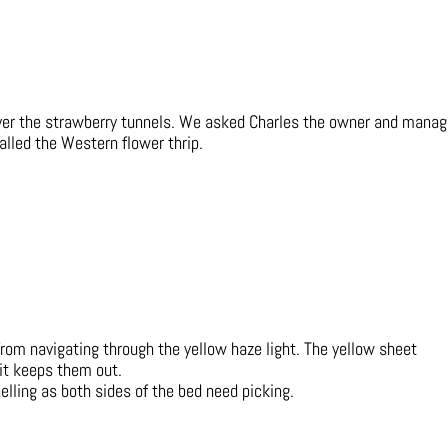
over the strawberry tunnels. We asked Charles the owner and manag
alled the Western flower thrip.
from navigating through the yellow haze light. The yellow sheet
 it keeps them out.
lling as both sides of the bed need picking.