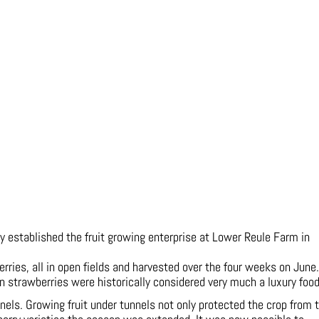
y established the fruit growing enterprise at Lower Reule Farm in
ies, all in open fields and harvested over the four weeks on June. 
on strawberries were historically considered very much a luxury food
nnels. Growing fruit under tunnels not only protected the crop from 