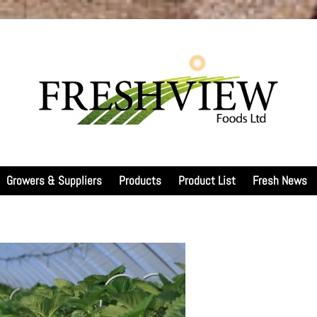
Growers & Suppliers
Products
Product List
Fresh News