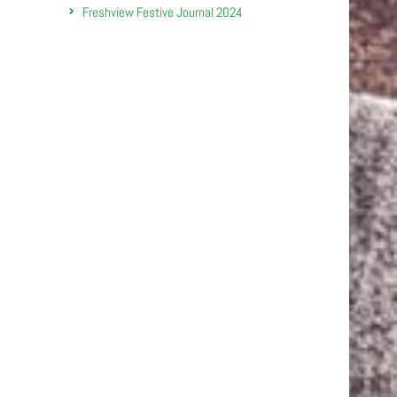
Freshview Festive Journal 2024