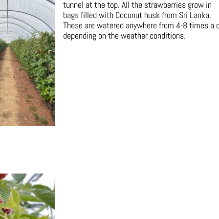
tunnel at the top. All the strawberries grow in
bags filled with Coconut husk from Sri Lanka.
These are watered anywhere from 4-8 times a 
depending on the weather conditions.