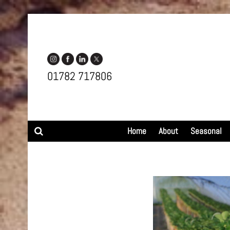
01782 717806
Search
Home
About
Seasonal