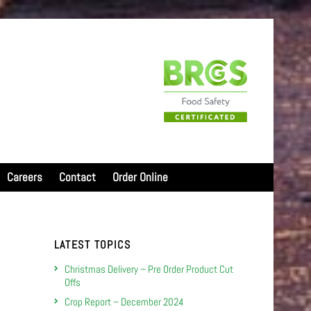
Careers
Contact
Order Online
LATEST TOPICS
Christmas Delivery – Pre Order Product Cut
Offs
Crop Report – December 2024