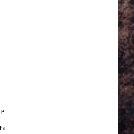
If
.
the