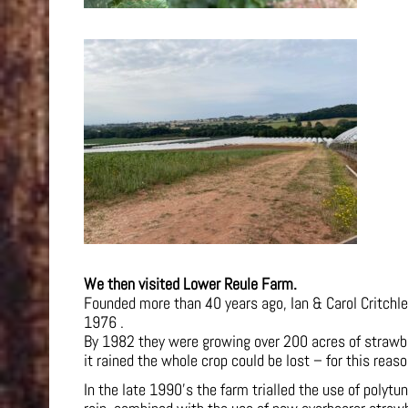
We then visited Lower Reule Farm.
Founded more than 40 years ago, Ian & Carol Critchle
1976 .
By 1982 they were growing over 200 acres of strawberr
it rained the whole crop could be lost – for this reas
In the late 1990’s the farm trialled the use of polytu