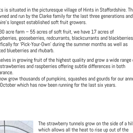
 is situated in the picturesque village of Hints in Staffordshire. T
ned and run by the Clarke family for the last three generations and
ire’s longest established soft fruit growers.
30 acre farm – 55 acres of soft fruit, we have 17 acres of
spberries, gooseberries, redcurrants, blackcurrants and blackberries
fically for ‘Pick-Your-Own’ during the summer months as well as
ked blueberries and rhubarb.
lves in growing fruit of the highest quality and grow a wide range 
 strawberries and raspberries offering subtle differences in both
arance.
 now grow thousands of pumpkins, squashes and gourds for our ann
October which has now been running for the last six years.
The strawberry tunnels grow on the side of a hil
which allows all the heat to rise up out of the