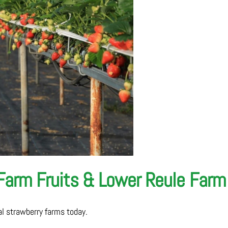
 Farm Fruits & Lower Reule Farm
cal strawberry farms today.