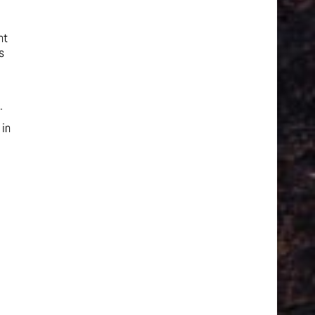
nt
s
.
 in