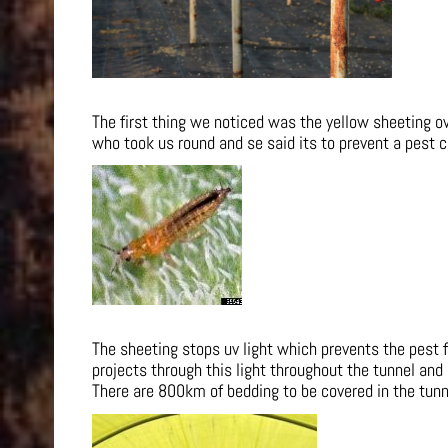
The first thing we noticed was the yellow sheeting 
who took us round and se said its to prevent a pest c
The sheeting stops uv light which prevents the pest 
projects through this light throughout the tunnel and
There are 800km of bedding to be covered in the tunne