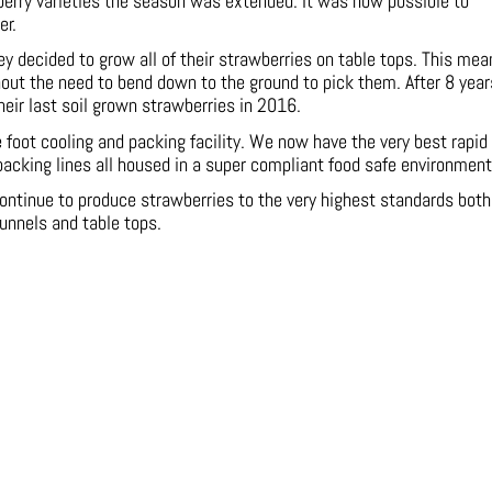
berry varieties the season was extended. It was now possible to
er.
y decided to grow all of their strawberries on table tops. This mea
hout the need to bend down to the ground to pick them. After 8 year
their last soil grown strawberries in 2016.
oot cooling and packing facility. We now have the very best rapid
packing lines all housed in a super compliant food safe environment
ontinue to produce strawberries to the very highest standards both
tunnels and table tops.