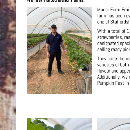
We first visited Manor Farms.
Manor Farm Fruits
farm has been ow
one of Staffordsh
With a total of 1
strawberries, ra
designated speci
selling ready pic
They pride themse
varieties of both
flavour and appe
Additionally, we
Pumpkin Fest in 