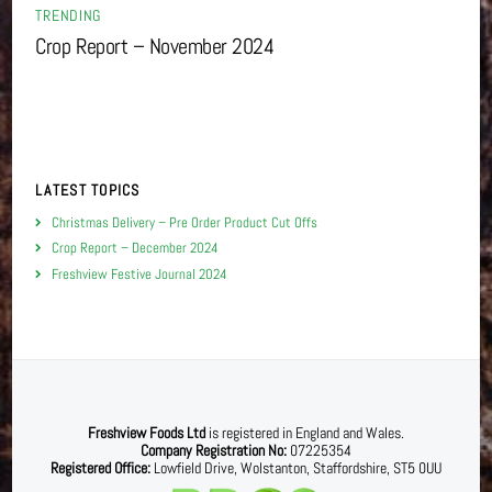
TRENDING
Crop Report – November 2024
LATEST TOPICS
Christmas Delivery – Pre Order Product Cut Offs
Crop Report – December 2024
Freshview Festive Journal 2024
Freshview Foods Ltd
is registered in England and Wales.
Company Registration No:
07225354
Registered Office:
Lowfield Drive, Wolstanton, Staffordshire, ST5 0UU