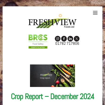
01782 717806
Crop Report – December 2024