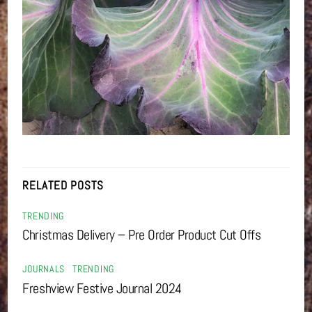
RELATED POSTS
TRENDING
Christmas Delivery – Pre Order Product Cut Offs
JOURNALS
,
TRENDING
Freshview Festive Journal 2024