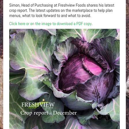
Simon, Head of Purchasing at Freshview Foods shares his latest
crop report. The latest updates on the marketplace to help plan
menus, what to look forward to and what to avoid.
Click here or on the image to download a PDF copy
.