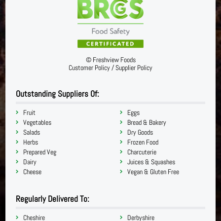
©
Freshview Foods
Customer Policy
/
Supplier Policy
Outstanding Suppliers Of:
Fruit
Eggs
Vegetables
Bread & Bakery
Salads
Dry Goods
Herbs
Frozen Food
Prepared Veg
Charcuterie
Dairy
Juices & Squashes
Cheese
Vegan & Gluten Free
Regularly Delivered To:
Cheshire
Derbyshire