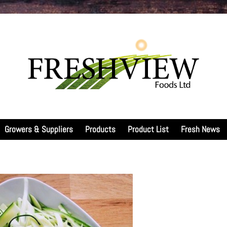
Growers & Suppliers
Products
Product List
Fresh News