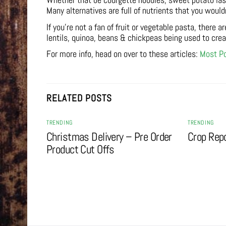
Whether that be courgette noodles, sweet potato lasa
Many alternatives are full of nutrients that you would
If you’re not a fan of fruit or vegetable pasta, there a
lentils, quinoa, beans & chickpeas being used to cre
For more info, head on over to these articles:
Most Po
RELATED POSTS
TRENDING
TRENDING
Christmas Delivery – Pre Order
Crop Rep
Product Cut Offs