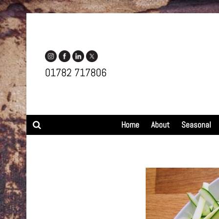
01782 717806
Search
Home
About
Seasonal