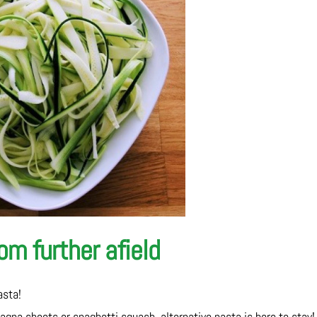
m further afield
asta!