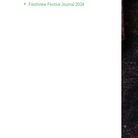
Freshview Festive Journal 2024