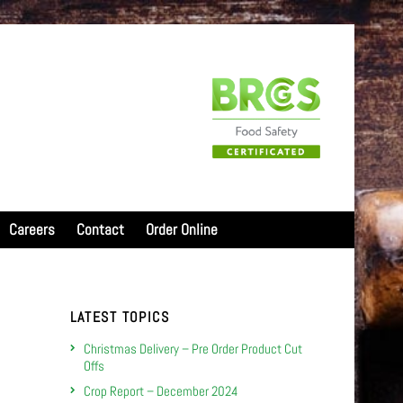
Careers
Contact
Order Online
LATEST TOPICS
Christmas Delivery – Pre Order Product Cut
Offs
Crop Report – December 2024