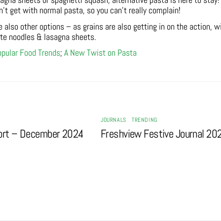
gna sheets or spaghetti squash, alternative pasta is here to stay!
n’t get with normal pasta, so you can’t really complain!
re also other options – as grains are also getting in on the action, w
ate noodles & lasagna sheets.
pular Food Trends
;
A New Twist on Pasta
JOURNALS
,
TRENDING
ort – December 2024
Freshview Festive Journal 20