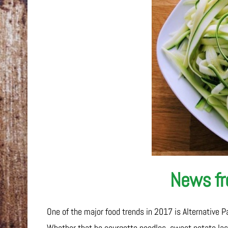
News fro
One of the major food trends in 2017 is Alternative P