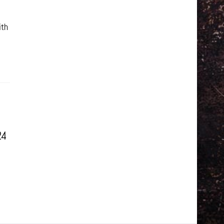
ith
24