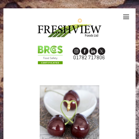
01782 717806