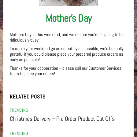
Mother’s Day
Mothers Day is this weekend, and we’re sure you’re all going to be
ridiculously busy!
To make your weekend go as smoothly as possible, we’d be really
grateful if you could please place your prepared produce orders as
early as possible!
Thanks for your cooperation – please call our Customer Services
team to place your orders!
RELATED POSTS
TRENDING
Christmas Delivery – Pre Order Product Cut Offs
TRENDING