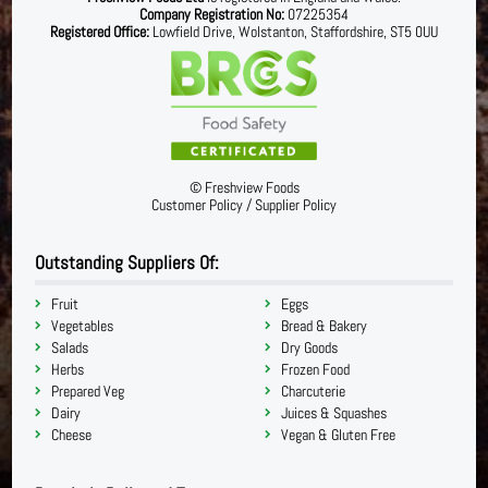
Company Registration No:
07225354
Registered Office:
Lowfield Drive, Wolstanton, Staffordshire, ST5 0UU
©
Freshview Foods
Customer Policy
/
Supplier Policy
Outstanding Suppliers Of:
Fruit
Eggs
Vegetables
Bread & Bakery
Salads
Dry Goods
Herbs
Frozen Food
Prepared Veg
Charcuterie
Dairy
Juices & Squashes
Cheese
Vegan & Gluten Free