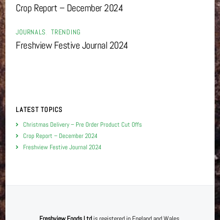
Crop Report – December 2024
JOURNALS
,
TRENDING
Freshview Festive Journal 2024
LATEST TOPICS
Christmas Delivery – Pre Order Product Cut Offs
Crop Report – December 2024
Freshview Festive Journal 2024
Freshview Foods Ltd
is registered in England and Wales.