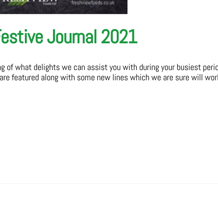
estive Journal 2021
ing of what delights we can assist you with during your busiest peri
 are featured along with some new lines which we are sure will wor