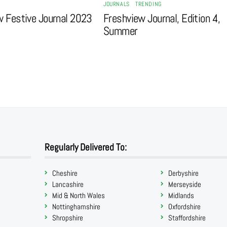
JOURNALS
,
TRENDING
w Festive Journal 2023
Freshview Journal, Edition 4,
Summer
Regularly Delivered To:
Cheshire
Derbyshire
Lancashire
Merseyside
Mid & North Wales
Midlands
Nottinghamshire
Oxfordshire
Shropshire
Staffordshire