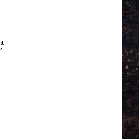
od.
k