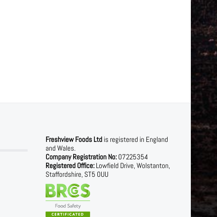
Freshview Foods Ltd
is registered in England
and Wales.
Company Registration No:
07225354
Registered Office:
Lowfield Drive, Wolstanton,
Staffordshire, ST5 0UU