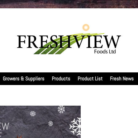
Growers & Suppliers
Products
Product List
Fresh News