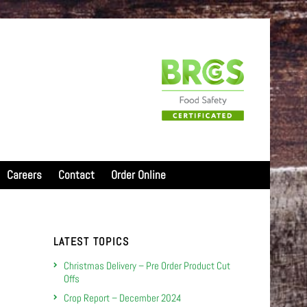
Careers
Contact
Order Online
LATEST TOPICS
Christmas Delivery – Pre Order Product Cut
Offs
Crop Report – December 2024