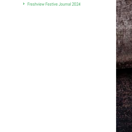
Freshview Festive Journal 2024