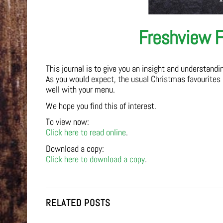
Freshview F
This journal is to give you an insight and understand
As you would expect, the usual Christmas favourites
well with your menu.
We hope you find this of interest.
To view now:
Click here to read online
.
Download a copy:
Click here to download a copy
.
RELATED POSTS