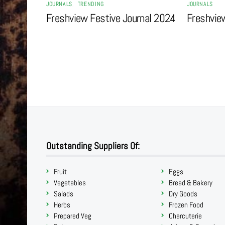
JOURNALS
,
TRENDING
JOURNALS
Freshview Festive Journal 2024
Freshvie
Outstanding Suppliers Of:
Fruit
Eggs
Vegetables
Bread & Bakery
Salads
Dry Goods
Herbs
Frozen Food
Prepared Veg
Charcuterie