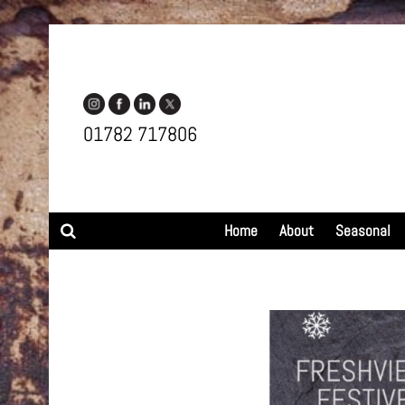
01782 717806
Search
Home
About
Seasonal