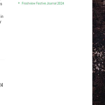
Freshview Festive Journal 2024
ds
 in
y
24