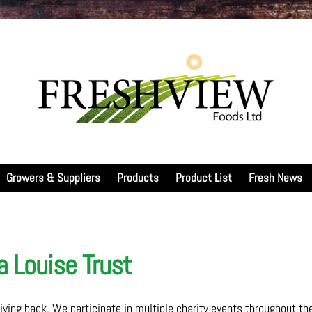
Growers & Suppliers
Products
Product List
Fresh News
 Louise Trust
ing back. We participate in multiple charity events throughout th