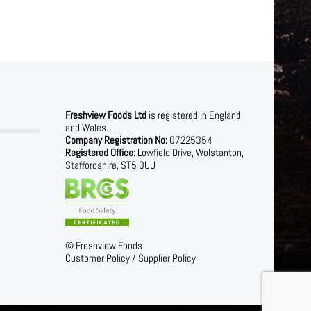
Freshview Foods Ltd
is registered in England
and Wales.
Company Registration No:
07225354
Registered Office:
Lowfield Drive, Wolstanton,
Staffordshire, ST5 0UU
©
Freshview Foods
Customer Policy
/
Supplier Policy