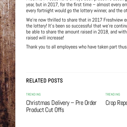
year, but in 2017, for the first time – almost every 
every fortnight would go the lottery winner, and the 
We’re now thrilled to share that in 2017 Freshview e
the lottery! It’s been so successful that we’re conti
be able to share the amount raised in 2018, and wit
raised will increase!
Thank you to all employees who have taken part thus f
RELATED POSTS
TRENDING
TRENDING
Christmas Delivery – Pre Order
Crop Rep
Product Cut Offs