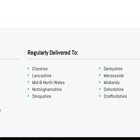
Regularly Delivered To:
Cheshire
Derbyshire
Lancashire
Merseyside
Mid & North Wales
Midlands
Nottinghamshire
Oxfordshire
Shropshire
Staffordshire
e