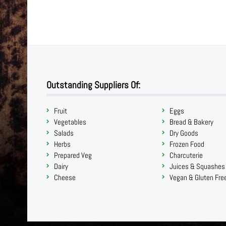
Outstanding Suppliers Of:
Fruit
Eggs
Vegetables
Bread & Bakery
Salads
Dry Goods
Herbs
Frozen Food
Prepared Veg
Charcuterie
Dairy
Juices & Squashes
Cheese
Vegan & Gluten Fre