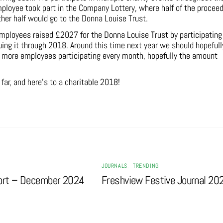
employee took part in the Company Lottery, where half of the procee
other half would go to the Donna Louise Trust.
mployees raised £2027 for the Donna Louise Trust by participating
nuing it through 2018. Around this time next year we should hopefull
h more employees participating every month, hopefully the amount
ar, and here’s to a charitable 2018!
JOURNALS
,
TRENDING
ort – December 2024
Freshview Festive Journal 20