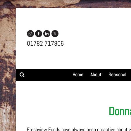
01782 717806
Search
Home
About
Seasonal
Donna
Freshview Foods have always been proactive about giv