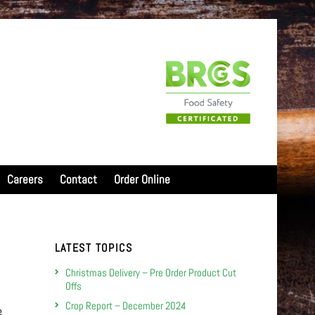
Careers
Contact
Order Online
LATEST TOPICS
Christmas Delivery – Pre Order Product Cut
Offs
Crop Report – December 2024
e