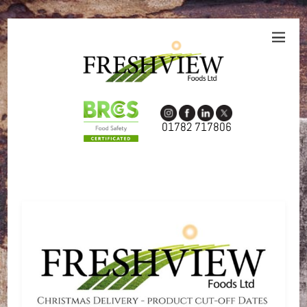
01782 717806