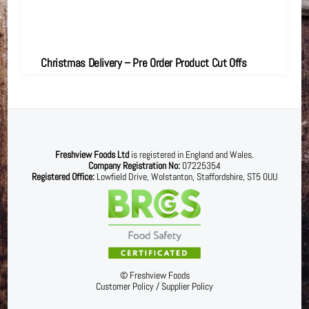
Christmas Delivery – Pre Order Product Cut Offs
Freshview Foods Ltd
is registered in England and Wales.
Company Registration No:
07225354
Registered Office:
Lowfield Drive, Wolstanton, Staffordshire, ST5 0UU
©
Freshview Foods
Customer Policy
/
Supplier Policy