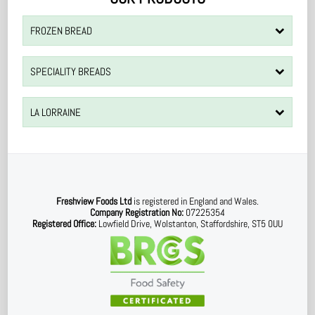
FROZEN BREAD
SPECIALITY BREADS
LA LORRAINE
Freshview Foods Ltd
is registered in England and Wales.
Company Registration No:
07225354
Registered Office:
Lowfield Drive, Wolstanton, Staffordshire, ST5 0UU