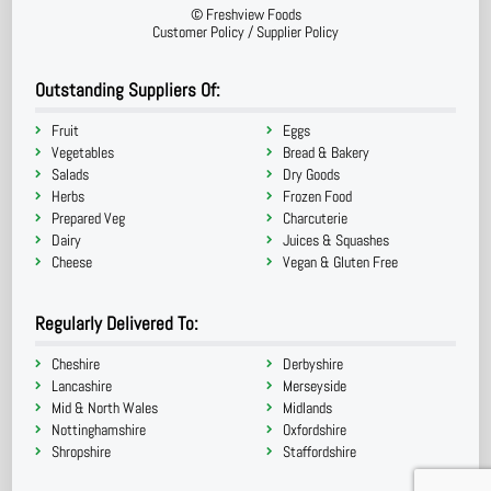
©
Freshview Foods
Customer Policy
/
Supplier Policy
Outstanding Suppliers Of:
Fruit
Eggs
Vegetables
Bread & Bakery
Salads
Dry Goods
Herbs
Frozen Food
Prepared Veg
Charcuterie
Dairy
Juices & Squashes
Cheese
Vegan & Gluten Free
Regularly Delivered To:
Cheshire
Derbyshire
Lancashire
Merseyside
Mid & North Wales
Midlands
Nottinghamshire
Oxfordshire
Shropshire
Staffordshire