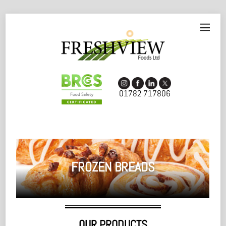
01782 717806
FROZEN BREADS
OUR PRODUCTS